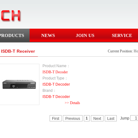
PRODUCTS
NEWS
JOIN US
SERVICE
ISDB-T Receiver
Current Position:
H
Product Name：
ISDB-T Decoder
Product Type：
ISDB-T Decoder
Brand：
ISDB-T Decoder
>> Details
Jump
1
First
Previous
Next
Last