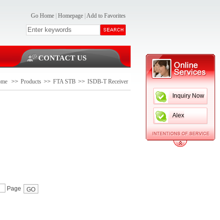
Go Home
|
Homepage
|
Add to Favorites
CONTACT US
ome
>>
Products
>>
FTA STB
>>
ISDB-T Receiver
Inquiry Now
Alex
Page