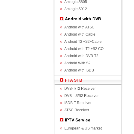
Amlogic S805
Amlogic S912
Android with DVB
Android with ATSC
Android with Cable
Android T2 +S2+Cable
Android with T2 +S2 CO...
Android with DVB-T2
Android With S2
Android with ISDB
FTA STB
DVB-T/T2 Receiver
DVB－S/S2 Receiver
ISDB-T Receiver
ATSC Receiver
IPTV Service
European & US market