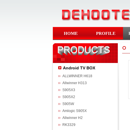
HOME
PROFILE
Android TV BOX
ALLWINNER H618
Allwinner H313
S905X3
S905X2
S905W
Amlogic S905X
Allwinner H2
RK3329