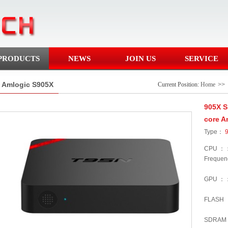
PRODUCTS
NEWS
JOIN US
SERVICE
Amlogic S905X
Current Position:
Home
>>
905X 
core A
Type：
CPU ：：
Frequen
GPU ：
FLASH
SDRAM