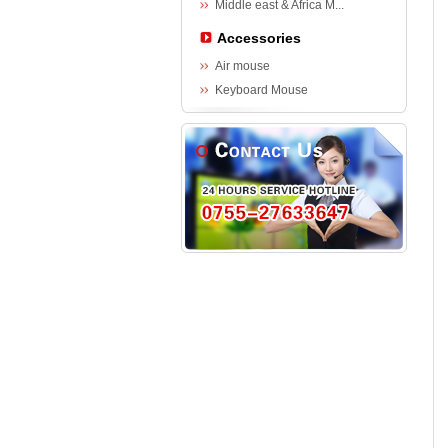
Middle east & Africa M...
Accessories
Air mouse
Keyboard Mouse