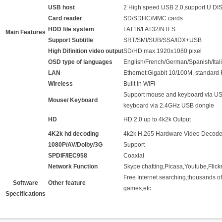
USB host
2 High speed USB 2.0,support U D
Card reader
SD/SDHC/MMC cards
HDD file system
FAT16/FAT32/NTFS
Main Features
Support Subtitle
SRT/SMI/SUB/SSA/IDX+USB
High Difinition video output
SD/HD max.1920x1080 pixel
OSD type of languages
English/French/German/Spanish/Italia
LAN
Ethernet:Gigabit 10/100M, standard
Wireless
Built in WiFi
Support mouse and keyboard via US
Mouse/ Keyboard
keyboard via 2.4GHz USB dongle
HD
HD 2.0 up to 4k2k Output
4K2k hd decoding
4k2k H.265 Hardware Video Decode
1080P/AV/Dolby/3G
Support
SPDIF/IEC958
Coaxial
Network Function
Skype chatting,Picasa,Youtube,Flick
Free Internet searching,thousands of
Software
Other feature
games,etc.
Specifications