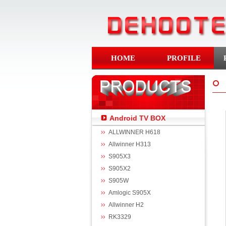
HOME
PROFILE
Android TV BOX
ALLWINNER H618
Allwinner H313
S905X3
S905X2
S905W
Amlogic S905X
Allwinner H2
RK3329