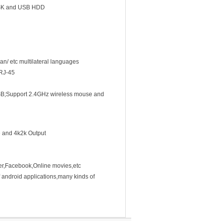
ISK and USB HDD
n/ etc multilateral languages
 RJ-45
B;Support 2.4GHz wireless mouse and
 and 4k2k Output
er,Facebook,Online movies,etc
 android applications,many kinds of