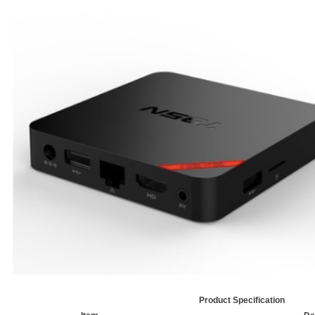
Product Specification