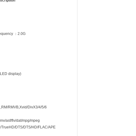
scription
equency ：2.0G
 LED display)
,RM/RMVB,Xvid/DivX3/4/5/6
v/asf/flv/dat/mpg/mpeg
TrueHD/DTS/DTS/HD/FLAC/APE