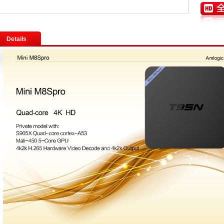
Details