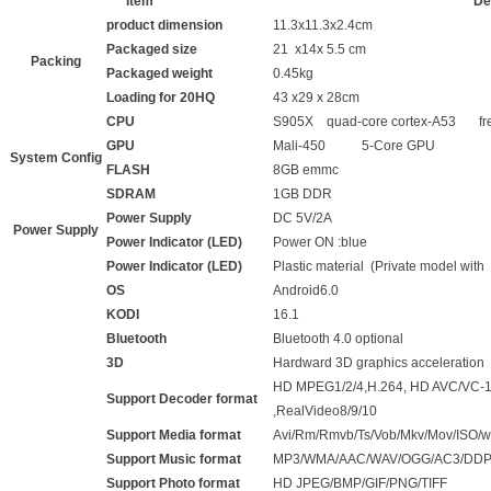
Item
De
product dimension
11.3x11.3x2.4cm
Packaged size
21 x14x 5.5 cm
Packing
Packaged weight
0.45kg
Loading for 20HQ
43 x29 x 28cm
CPU
S905X quad-core cortex-A53 fr
GPU
Mali-450 5-Core GPU
System Config
FLASH
8GB emmc
SDRAM
1GB DDR
Power Supply
DC 5V/2A
Power Supply
Power Indicator (LED)
Power ON :blue
Power Indicator (LED)
Plastic material (Private model with
OS
Android6.0
KODI
16.1
Bluetooth
Bluetooth 4.0 optional
3D
Hardward 3D graphics acceleration
HD MPEG1/2/4,H.264, HD AVC/VC-1
Support Decoder format
,RealVideo8/9/10
Support Media format
Avi/Rm/Rmvb/Ts/Vob/Mkv/Mov/ISO/wm
Support Music format
MP3/WMA/AAC/WAV/OGG/AC3/DDP/
Support Photo format
HD JPEG/BMP/GIF/PNG/TIFF