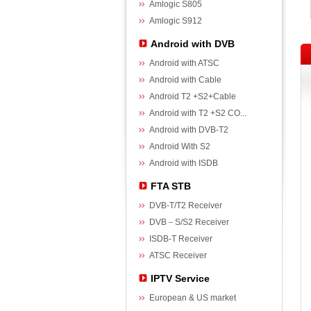
Amlogic S805
Amlogic S912
Android with DVB
Android with ATSC
Android with Cable
Android T2 +S2+Cable
Android with T2 +S2 CO...
Android with DVB-T2
Android With S2
Android with ISDB
FTA STB
DVB-T/T2 Receiver
DVB－S/S2 Receiver
ISDB-T Receiver
ATSC Receiver
IPTV Service
European & US market