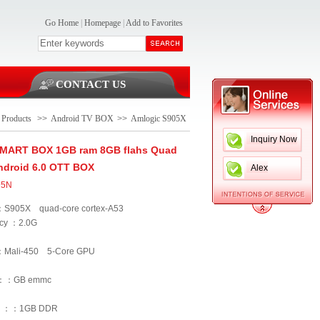
Go Home
|
Homepage
|
Add to Favorites
CONTACT US
Products
>>
Android TV BOX
>>
Amlogic S905X
Inquiry Now
SMART BOX 1GB ram 8GB flahs Quad
ndroid 6.0 OTT BOX
Alex
95N
S905X quad-core cortex-A53
cy ：2.0G
：Mali-450 5-Core GPU
 ：：GB emmc
 ：：1GB DDR