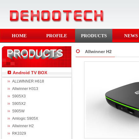
HOME
PROFILE
PRODUCTS
NEWS
Allwinner H2
Android TV BOX
ALLWINNER H618
Allwinner H313
S905X3
S905X2
S905W
Amlogic S905X
Allwinner H2
RK3329