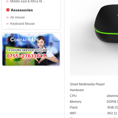
Middle east & Africa M...
Accessories
Air mouse
Keyboard Mouse
Smart Multimedia Player
Hardware
CPU
allwinn
Memory
DDRIII
Flash
8GB (S
WiFi
802.11 