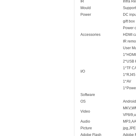
IR
Infra R
Mould
Support
Power
DC inp
gift box
Power c
Accessories
HDMI c
IR remo
User M
1*HDMI
2*USB
1*TF C
I/O
1*RJ45
1*AV
1*Power
Software
OS
Android
MKV,WMV
Video
VP8/9,u
Audio
MP3,A
Picture
jpg,JP
Adobe Flash
Adobe F