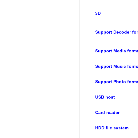
3D
Support Decoder fo
Support Media form
Support Music form
Support Photo form
USB host
Card reader
HDD file system