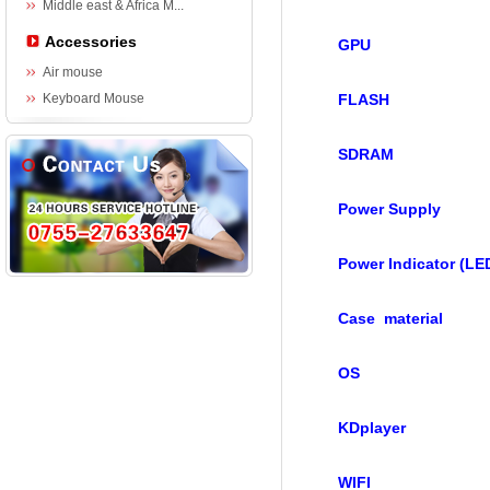
Middle east & Africa M...
Accessories
GPU
Air mouse
Keyboard Mouse
FLASH
SDRAM
Power Supply
Power Indicator (LE
Case material
OS
KDplayer
WIFI