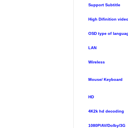
Support Subtitle
High Difinition vide
OSD type of langua
LAN
Wireless
Mouse/ Keyboard
HD
4K2k hd decoding
1080P/AV/Dolby/3G