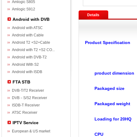
Amlogic S805
Amlogic S912
Details
Android with DVB
Android with ATSC
Android with Cable
Product Specification
Android T2 +S2+Cable
Android with T2 +S2 CO...
Android with DVB-T2
Android With S2
Android with ISDB
product dimension
FTA STB
Packaged size
DVB-T/T2 Receiver
DVB－S/S2 Receiver
Packaged weight
ISDB-T Receiver
ATSC Receiver
Loading for 20HQ
IPTV Service
European & US market
CPU