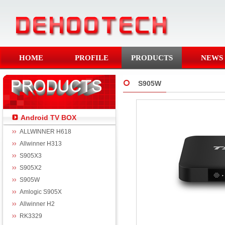
HOME
PROFILE
PRODUCTS
NEWS
S905W
Android TV BOX
ALLWINNER H618
Allwinner H313
S905X3
S905X2
S905W
Amlogic S905X
Allwinner H2
RK3329