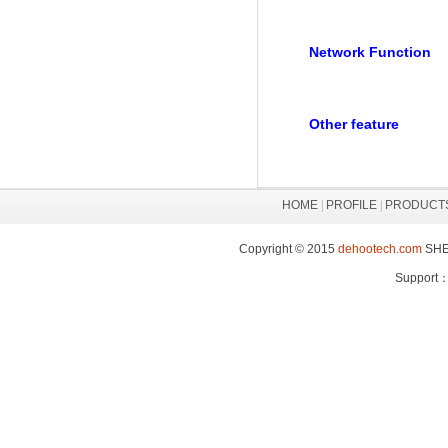
Network Function
Other feature
HOME
|
PROFILE
|
PRODUCT
Copyright © 2015
dehootech.com
SHEN
Support