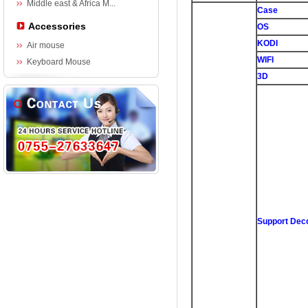
Middle east & Africa M...
Case
Accessories
OS
KODI
Air mouse
WIFI
Keyboard Mouse
3D
Support Dec