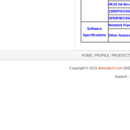
4K2k hd dec
1080P/AV/3G
SPDIF/IEC95
Network Fun
Software
Specifications
Other featur
HOME
|
PROFILE
|
PRODUCT
Copyright © 2015
dehootech.com
SHEN
Support