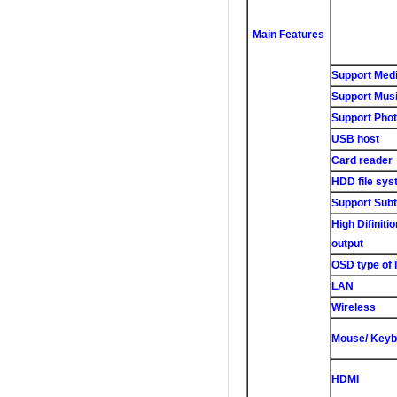
Main Features
Support Medi
Support Musi
Support Phot
USB host
Card reader
HDD file sys
Support Subti
High Difiniti
output
OSD type of 
LAN
Wireless
Mouse/ Keyb
HDMI