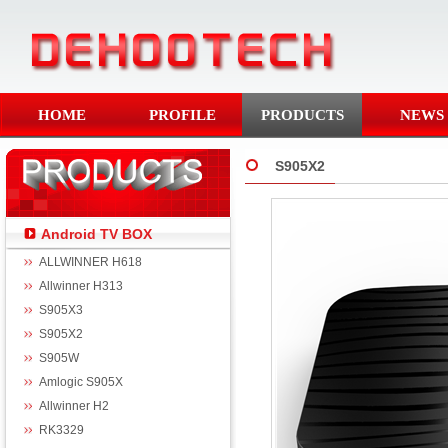
HOME
PROFILE
PRODUCTS
NEWS
S905X2
Android TV BOX
ALLWINNER H618
Allwinner H313
S905X3
S905X2
S905W
Amlogic S905X
Allwinner H2
RK3329