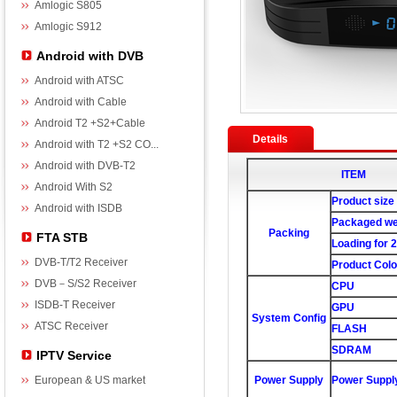
Amlogic S805
Amlogic S912
Android with DVB
Android with ATSC
Android with Cable
Android T2 +S2+Cable
Details
Android with T2 +S2 CO...
Android with DVB-T2
ITEM
Android With S2
Product size
Android with ISDB
Packaged we
Packing
FTA STB
Loading for 
DVB-T/T2 Receiver
Product Colo
DVB－S/S2 Receiver
CPU
ISDB-T Receiver
GPU
System Config
ATSC Receiver
FLASH
SDRAM
IPTV Service
European & US market
Power Supply
Power Suppl