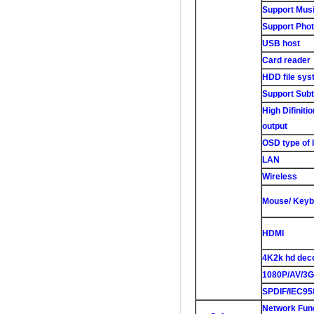
Support Musi
Support Phot
USB host
Card reader
HDD file sys
Support Subti
High Difiniti
output
OSD type of 
LAN
Wireless
Mouse/ Keyb
HDMI
4K2k hd dec
1080P/AV/3G
SPDIF/IEC95
Network Fun