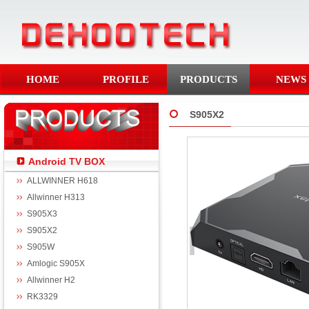
HOME
PROFILE
PRODUCTS
NEWS
S905X2
Android TV BOX
ALLWINNER H618
Allwinner H313
S905X3
S905X2
S905W
Amlogic S905X
Allwinner H2
RK3329