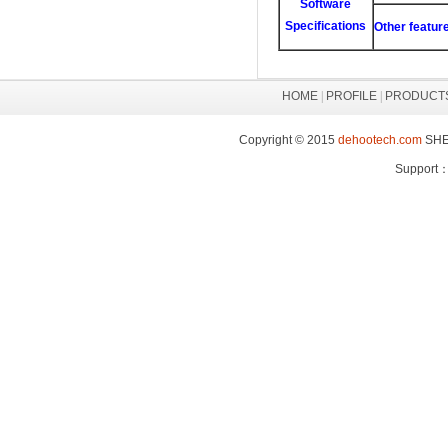
Software
Specifications
Other featur
HOME
|
PROFILE
|
PRODUCT
Copyright © 2015
dehootech.com
SHEN
Support