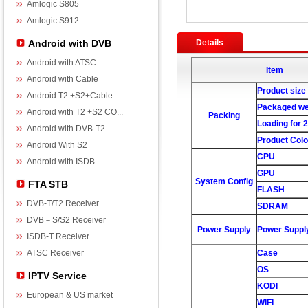
Amlogic S805
Amlogic S912
Android with DVB
Details
Android with ATSC
Item
Android with Cable
Product size
Android T2 +S2+Cable
Packaged we
Android with T2 +S2 CO...
Packing
Loading for 
Android with DVB-T2
Product Colo
Android With S2
CPU
Android with ISDB
GPU
System Config
FTA STB
FLASH
DVB-T/T2 Receiver
SDRAM
DVB－S/S2 Receiver
Power Supply
Power Suppl
ISDB-T Receiver
ATSC Receiver
Case
OS
IPTV Service
KODI
European & US market
WIFI