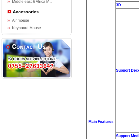
Middle east & Africa M...
3D
Accessories
Air mouse
Keyboard Mouse
Support Dec
Main Features
Support Medi